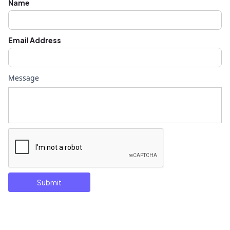
Name
Email Address
Message