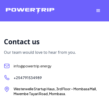
Contact us
Our team would love to hear from you.
info@powertrip.energy
+254791534989
Westerwelle Startup Haus, 3rd Floor – Mombasa Mall,
Mwembe Tayari Road, Mombasa.